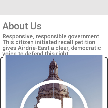
About Us
Responsive, responsible government.
This citizen initiated recall petition
gives Airdrie-East a clear, democratic
voice to defend this right.