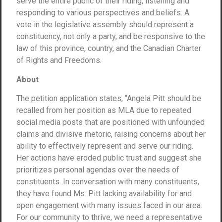
serve the entire public of their riding, listening and
responding to various perspectives and beliefs. A
vote in the legislative assembly should represent a
constituency, not only a party, and be responsive to the
law of this province, country, and the Canadian Charter
of Rights and Freedoms.
About
The petition application states, “Angela Pitt should be
recalled from her position as MLA due to repeated
social media posts that are positioned with unfounded
claims and divisive rhetoric, raising concerns about her
ability to effectively represent and serve our riding.
Her actions have eroded public trust and suggest she
prioritizes personal agendas over the needs of
constituents. In conversation with many constituents,
they have found Ms. Pitt lacking availability for and
open engagement with many issues faced in our area.
For our community to thrive, we need a representative