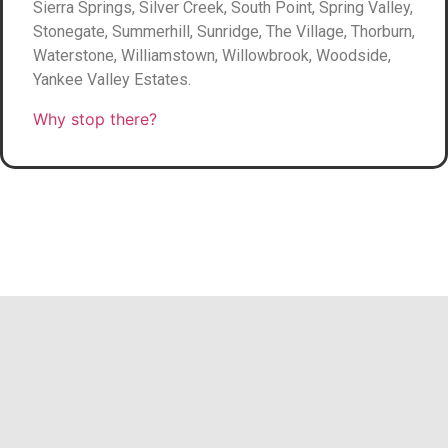
Sierra Springs, Silver Creek, South Point, Spring Valley,
Stonegate, Summerhill, Sunridge, The Village, Thorburn,
Waterstone, Williamstown, Willowbrook, Woodside,
Yankee Valley Estates.
Why stop there?