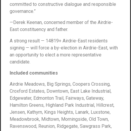
committed to constructive dialogue and responsible
governance.”
—Derek Keenan, concerned member of the Airdrie-
East constituency and father.
A strong result — 14819+ Airdrie-East residents
signing — will force a by-election in Airdrie-East, with
an opportunity to elect a more representative
candidate.
Included communities
Airdrie Meadows, Big Springs, Coopers Crossing,
Croxford Estates, Downtown, East Lake Industrial,
Edgewater, Edmonton Trail, Fairways, Gateway,
Hamilton Greens, Highland Park Industrial, Hillcrest,
Jensen, Kathyrn, Kings Heights, Lanark, Luxstone,
Meadowbrook, Midtown, Morningside, Old Town,
Ravenswood, Reunion, Ridgegate, Sawgrass Park,