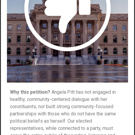
Why this petition?
Angela Pitt has not engaged in
healthy, community-centered dialogue with her
constituents, nor built strong community-focused
partnerships with those who do not have the same
political beliefs as herself. Our elected
representatives, while connected to a party, must