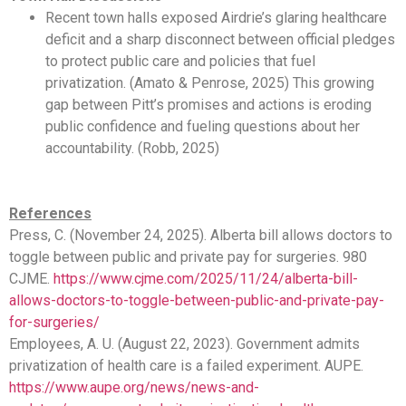
Recent town halls exposed Airdrie’s glaring healthcare
deficit and a sharp disconnect between official pledges
to protect public care and policies that fuel
privatization. (Amato & Penrose, 2025) This growing
gap between Pitt’s promises and actions is eroding
public confidence and fueling questions about her
accountability. (Robb, 2025)
References
Press, C. (November 24, 2025). Alberta bill allows doctors to
toggle between public and private pay for surgeries. 980
CJME.
https://www.cjme.com/2025/11/24/alberta-bill-
allows-doctors-to-toggle-between-public-and-private-pay-
for-surgeries/
Employees, A. U. (August 22, 2023). Government admits
privatization of health care is a failed experiment. AUPE.
https://www.aupe.org/news/news-and-