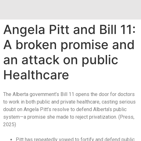
Angela Pitt and Bill 11:
A broken promise and
an attack on public
Healthcare
The Alberta government’s Bill 11 opens the door for doctors
to work in both public and private healthcare, casting serious
doubt on Angela Pitt’s resolve to defend Alberta’s public
system—a promise she made to reject privatization. (Press,
2025)
Pitt has repeatedly vowed to fortify and defend public