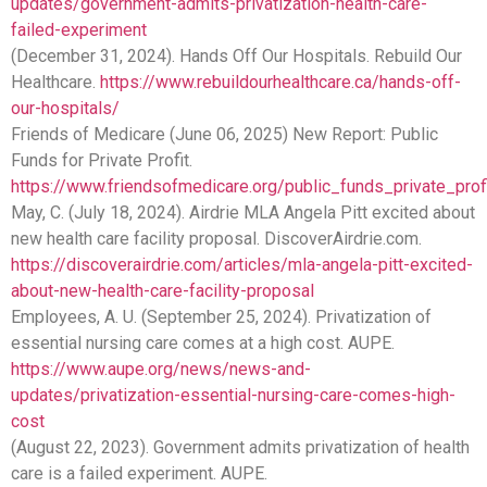
updates/government-admits-privatization-health-care-
failed-experiment
(December 31, 2024). Hands Off Our Hospitals. Rebuild Our
Healthcare.
https://www.rebuildourhealthcare.ca/hands-off-
our-hospitals/
Friends of Medicare (June 06, 2025) New Report: Public
Funds for Private Profit.
https://www.friendsofmedicare.org/public_funds_private_prof
May, C. (July 18, 2024). Airdrie MLA Angela Pitt excited about
new health care facility proposal. DiscoverAirdrie.com.
https://discoverairdrie.com/articles/mla-angela-pitt-excited-
about-new-health-care-facility-proposal
Employees, A. U. (September 25, 2024). Privatization of
essential nursing care comes at a high cost. AUPE.
https://www.aupe.org/news/news-and-
updates/privatization-essential-nursing-care-comes-high-
cost
(August 22, 2023). Government admits privatization of health
care is a failed experiment. AUPE.