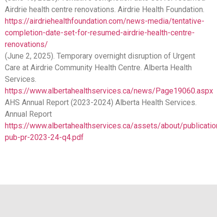
Airdrie health centre renovations. Airdrie Health Foundation.
https://airdriehealthfoundation.com/news-media/tentative-
completion-date-set-for-resumed-airdrie-health-centre-
renovations/
(June 2, 2025). Temporary overnight disruption of Urgent
Care at Airdrie Community Health Centre. Alberta Health
Services.
https://www.albertahealthservices.ca/news/Page19060.aspx
AHS Annual Report (2023-2024) Alberta Health Services.
Annual Report
https://www.albertahealthservices.ca/assets/about/publicati
pub-pr-2023-24-q4.pdf