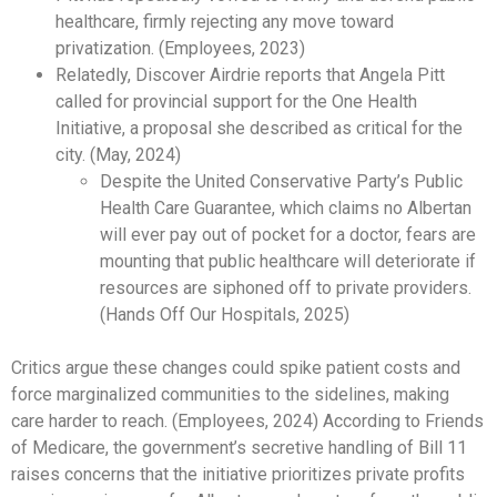
healthcare, firmly rejecting any move toward
privatization. (Employees, 2023)
Relatedly, Discover Airdrie reports that Angela Pitt
called for provincial support for the One Health
Initiative, a proposal she described as critical for the
city. (May, 2024)
Despite the United Conservative Party’s Public
Health Care Guarantee, which claims no Albertan
will ever pay out of pocket for a doctor, fears are
mounting that public healthcare will deteriorate if
resources are siphoned off to private providers.
(Hands Off Our Hospitals, 2025)
Critics argue these changes could spike patient costs and
force marginalized communities to the sidelines, making
care harder to reach. (Employees, 2024) According to Friends
of Medicare, the government’s secretive handling of Bill 11
raises concerns that the initiative prioritizes private profits