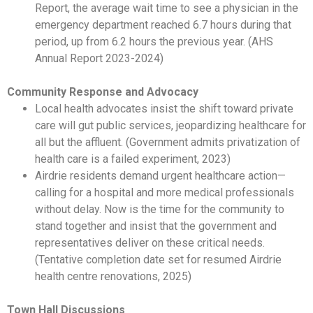
Report, the average wait time to see a physician in the
emergency department reached 6.7 hours during that
period, up from 6.2 hours the previous year. (AHS
Annual Report 2023-2024)
Community Response and Advocacy
Local health advocates insist the shift toward private
care will gut public services, jeopardizing healthcare for
all but the affluent. (Government admits privatization of
health care is a failed experiment, 2023)
Airdrie residents demand urgent healthcare action—
calling for a hospital and more medical professionals
without delay. Now is the time for the community to
stand together and insist that the government and
representatives deliver on these critical needs.
(Tentative completion date set for resumed Airdrie
health centre renovations, 2025)
Town Hall Discussions