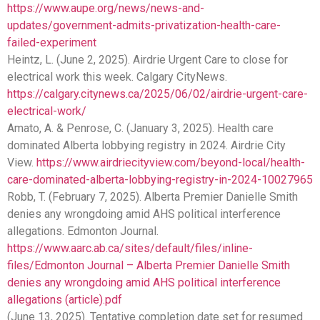
https://www.aupe.org/news/news-and-
updates/government-admits-privatization-health-care-
failed-experiment
Heintz, L. (June 2, 2025). Airdrie Urgent Care to close for
electrical work this week. Calgary CityNews.
https://calgary.citynews.ca/2025/06/02/airdrie-urgent-care-
electrical-work/
Amato, A. & Penrose, C. (January 3, 2025). Health care
dominated Alberta lobbying registry in 2024. Airdrie City
View.
https://www.airdriecityview.com/beyond-local/health-
care-dominated-alberta-lobbying-registry-in-2024-10027965
Robb, T. (February 7, 2025). Alberta Premier Danielle Smith
denies any wrongdoing amid AHS political interference
allegations. Edmonton Journal.
https://www.aarc.ab.ca/sites/default/files/inline-
files/Edmonton Journal – Alberta Premier Danielle Smith
denies any wrongdoing amid AHS political interference
allegations (article).pdf
(June 13, 2025). Tentative completion date set for resumed