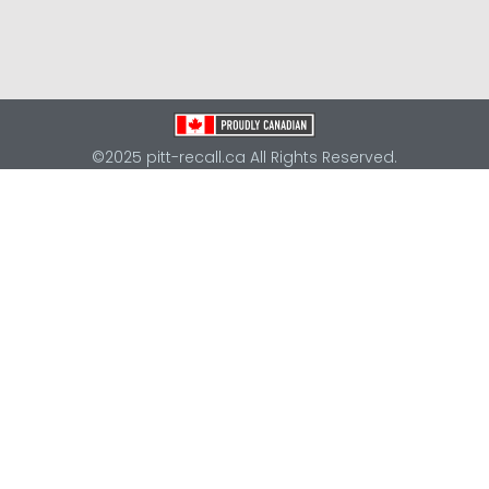
©2025 pitt-recall.ca All Rights Reserved.