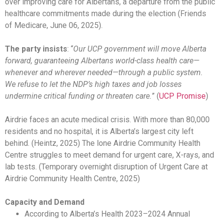
over improving care for Albertans, a departure from the public
healthcare commitments made during the election (Friends
of Medicare, June 06, 2025).
The party insists
: “
Our UCP government will move Alberta
forward, guaranteeing Albertans world-class health care—
whenever and wherever needed—through a public system.
We refuse to let the NDP’s high taxes and job losses
undermine critical funding or threaten care.
” (
UCP Promise
)
Airdrie faces an acute medical crisis. With more than 80,000
residents and no hospital, it is Alberta’s largest city left
behind. (Heintz, 2025) The lone Airdrie Community Health
Centre struggles to meet demand for urgent care, X-rays, and
lab tests. (Temporary overnight disruption of Urgent Care at
Airdrie Community Health Centre, 2025)
Capacity and Demand
According to Alberta’s Health 2023–2024 Annual