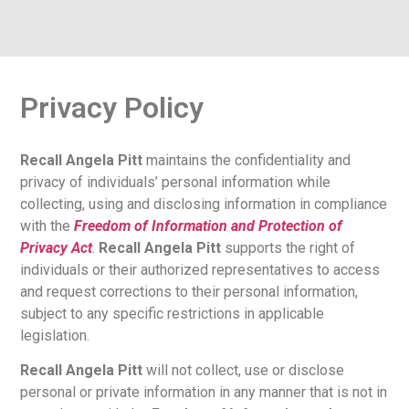
Privacy Policy
Recall Angela Pitt
maintains the confidentiality and
privacy of individuals’ personal information while
collecting, using and disclosing information in compliance
with the
Freedom of Information and Protection of
Privacy Act
.
Recall Angela Pitt
supports the right of
individuals or their authorized representatives to access
and request corrections to their personal information,
subject to any specific restrictions in applicable
legislation.
Recall Angela Pitt
will not collect, use or disclose
personal or private information in any manner that is not in