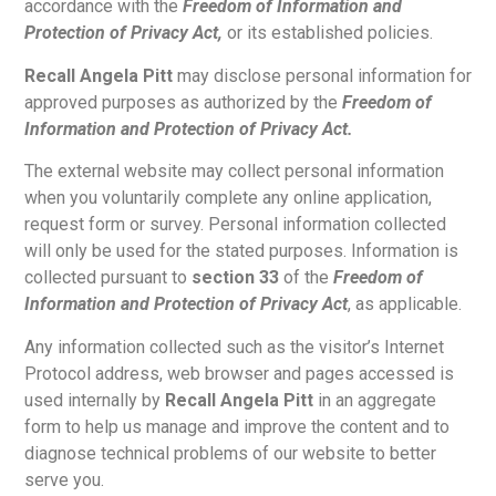
accordance with the
Freedom of Information and
Protection of Privacy Act,
or its established policies.
Recall Angela Pitt
may disclose personal information for
approved purposes as authorized by the
Freedom of
Information and Protection of Privacy Act.
The external website may collect personal information
when you voluntarily complete any online application,
request form or survey. Personal information collected
will only be used for the stated purposes. Information is
collected pursuant to
section 33
of the
Freedom of
Information and Protection of Privacy Act
, as applicable.
Any information collected such as the visitor’s Internet
Protocol address, web browser and pages accessed is
used internally by
Recall Angela Pitt
in an aggregate
form to help us manage and improve the content and to
diagnose technical problems of our website to better
serve you.